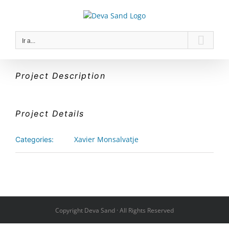
Saltar
al
contenido
Ir a...
Project Description
Project Details
Xavier Monsalvatje
Categories:
Copyright Deva Sand · All Rights Reserved